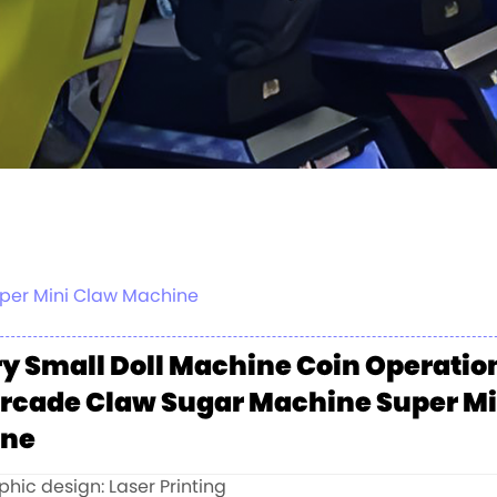
uper Mini Claw Machine
y Small Doll Machine Coin Operatio
Arcade Claw Sugar Machine Super Mi
ine
hic design: Laser Printing