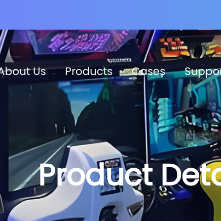
About Us
Products
Cases
Suppo
Product Deta