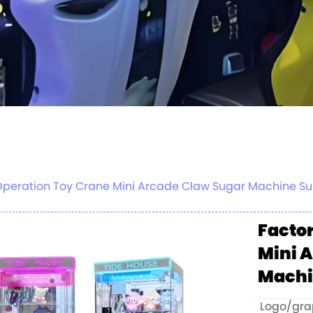
 Operation Toy Crane Mini Arcade Claw Sugar Machine S
Factor
Mini 
Mach
Logo/grap