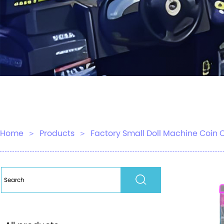
Home
＞
Products
＞
Factory Small Doll Machine Coin