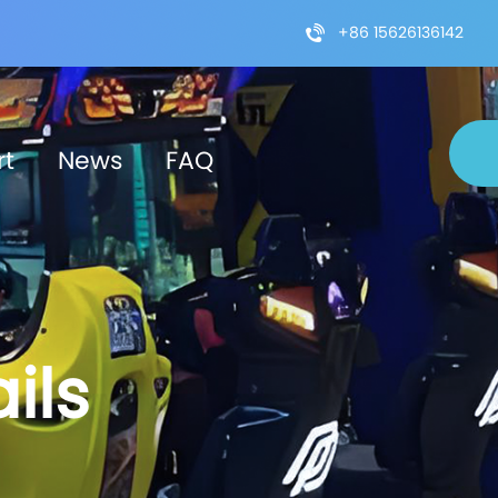
+86 15626136142
rt
News
FAQ
ils