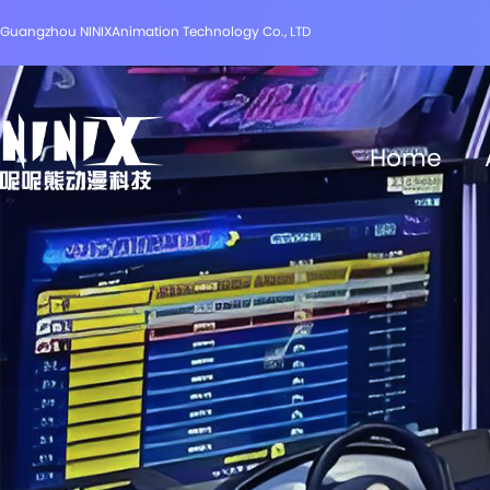
Guangzhou NINIXAnimation Technology Co., LTD
Home