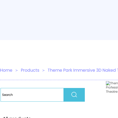
Home
＞
Products
＞
Theme Park Immersive 3D Naked Tra