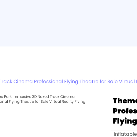
ck Cinema Professional Flying Theatre for Sale Virtual R
Theme
Profes
Flying
Inflatabl