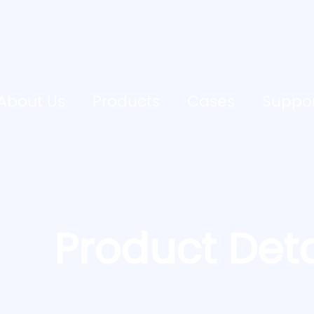
About Us
Products
Cases
Suppo
Product Deta