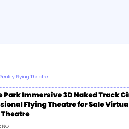
eality Flying Theatre
 Park Immersive 3D Naked Track C
sional Flying Theatre for Sale Virtua
 Theatre
e: NO