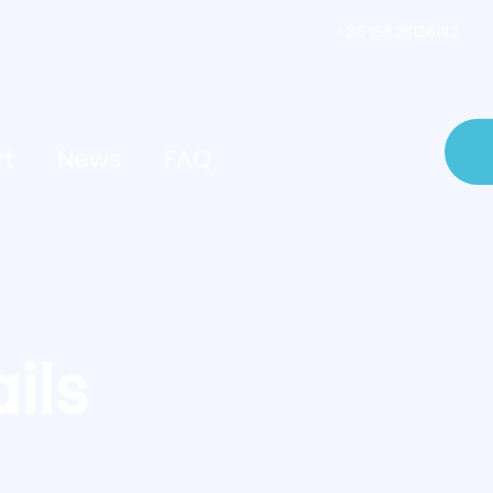
+86 15626136142
rt
News
FAQ
ils