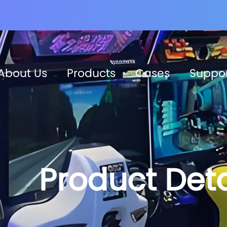
About Us
Products
Cases
Suppo
Product Deta