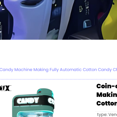
on Candy Machine Making Fully Automatic Cotton Candy
Coin-
Makin
Cotto
type: Ve