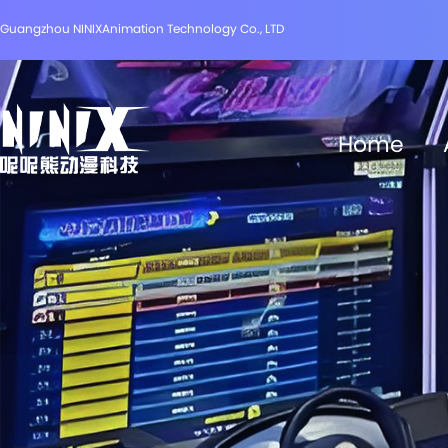
Guangzhou NINIXAnimation Technology Co., LTD
Home