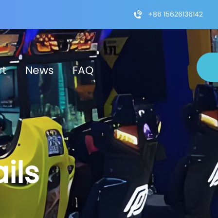
+86 15626136142
rt
News
FAQ
ils