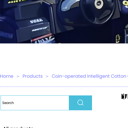
Home
＞
Products
＞
Coin-operated Intelligent Cott