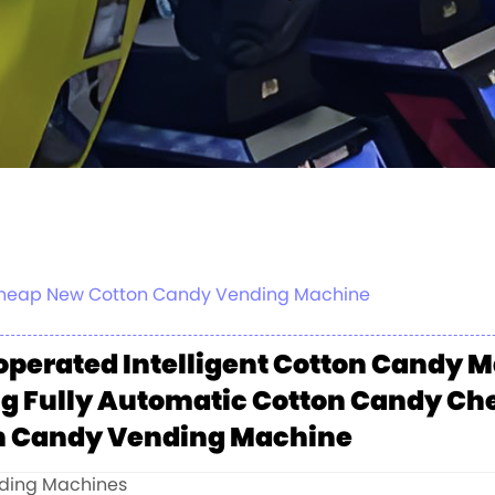
 Cheap New Cotton Candy Vending Machine
operated Intelligent Cotton Candy 
g Fully Automatic Cotton Candy C
n Candy Vending Machine
nding Machines